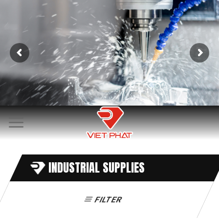
Skip
to
content
INDUSTRIAL SUPPLIES
FILTER