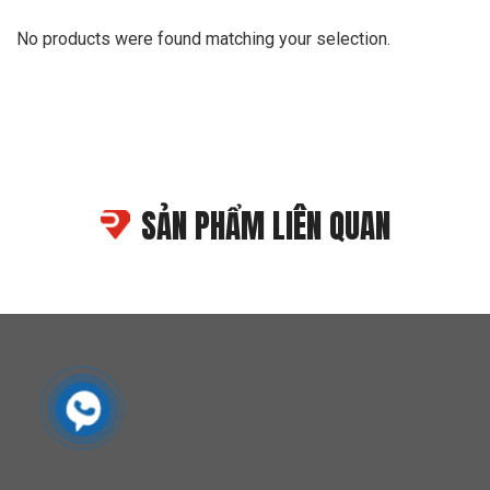
No products were found matching your selection.
SẢN PHẨM LIÊN QUAN