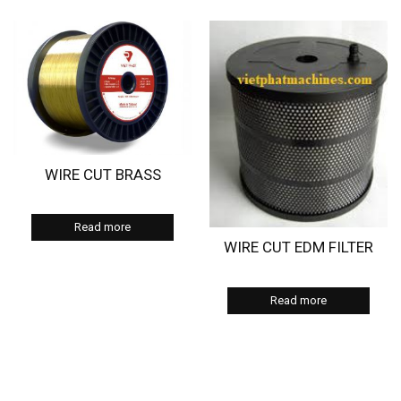
WIRE CUT BRASS
Read more
WIRE CUT EDM FILTER
Read more