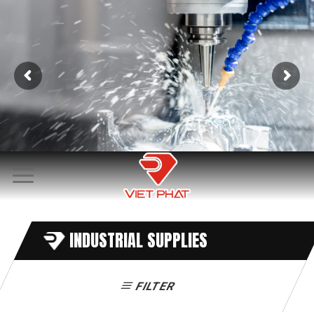
Skip
to
content
INDUSTRIAL SUPPLIES
FILTER