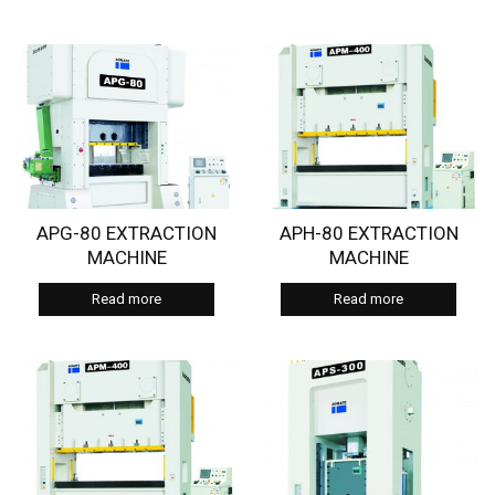
APG-80 EXTRACTION
APH-80 EXTRACTION
MACHINE
MACHINE
Read more
Read more