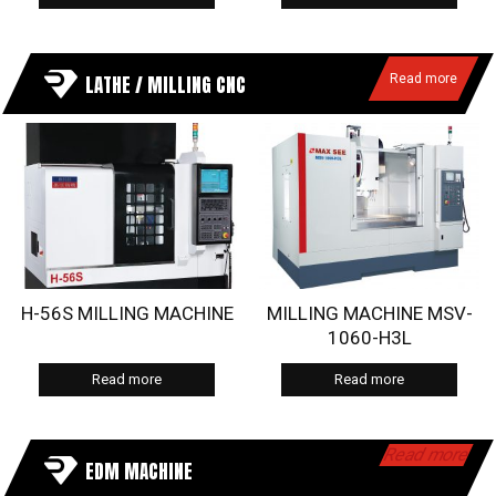
LATHE / MILLING CNC
Read more
H-56S MILLING MACHINE
MILLING MACHINE MSV-
1060-H3L
Read more
Read more
Read more
EDM MACHINE