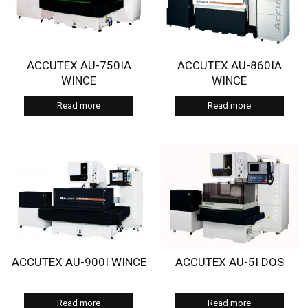
ACCUTEX AU-750IA
ACCUTEX AU-860IA
WINCE
WINCE
Read more
Read more
ACCUTEX AU-900I WINCE
ACCUTEX AU-5I DOS
Read more
Read more