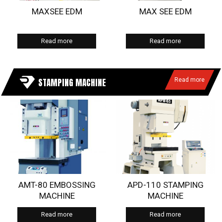
MAXSEE EDM
MAX SEE EDM
Read more
Read more
STAMPING MACHINE
Read more
AMT-80 EMBOSSING
APD-110 STAMPING
MACHINE
MACHINE
Read more
Read more