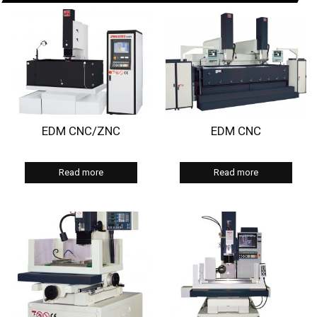
EDM CNC/ZNC
EDM CNC
Read more
Read more