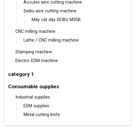
Accutex wire cutting machine
Seibu wire cutting machine
Máy cắt dây SEIBU M35B
CNC milling machine
Lathe / CNC milling machine
Stamping machine
Electric EDM machine
category 1
Consumable supplies
Industrial supplies
EDM supplies
Metal cutting knife