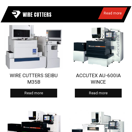
WIRE CUTTERS
Read more
WIRE CUTTERS SEIBU
ACCUTEX AU-600IA
M35B
WINCE
Read more
Read more