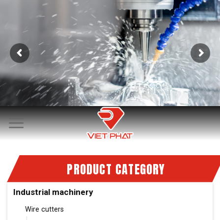
Skip
to
content
PRODUCT CATEGORY
Industrial machinery
Wire cutters