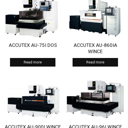
ACCUTEX AU-75I DOS
ACCUTEX AU-860IA
WINCE
Read more
Read more
ACCUTEX AU-900I WINCE
ACCUTEX AU-96I WINCE