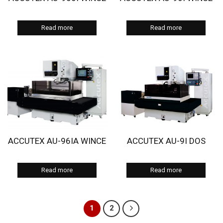
Read more
Read more
ACCUTEX AU-96IA WINCE
ACCUTEX AU-9I DOS
Read more
Read more
1
2