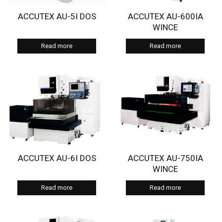
ACCUTEX AU-5I DOS
ACCUTEX AU-600IA
WINCE
Read more
Read more
ACCUTEX AU-6I DOS
ACCUTEX AU-750IA
WINCE
Read more
Read more