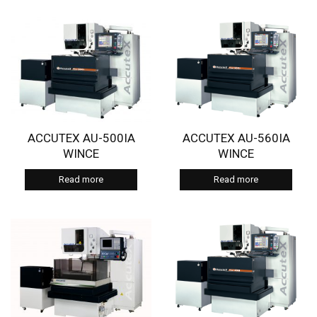
ACCUTEX AU-500IA
ACCUTEX AU-560IA
WINCE
WINCE
Read more
Read more