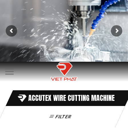
Skip
to
content
ACCUTEX WIRE CUTTING MACHINE
FILTER